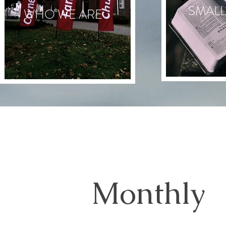
SMAL
WHO WE ARE
Monthly