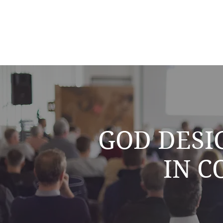
GOD DESI
IN 