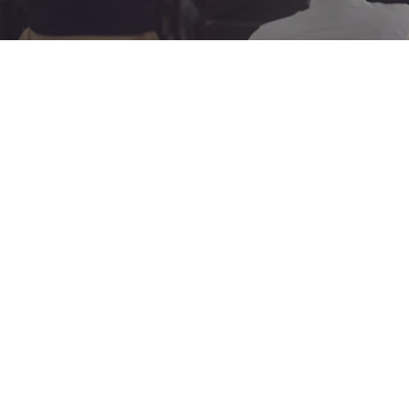
Copyright © 2
Mailing addr
Sunday Worship at 1