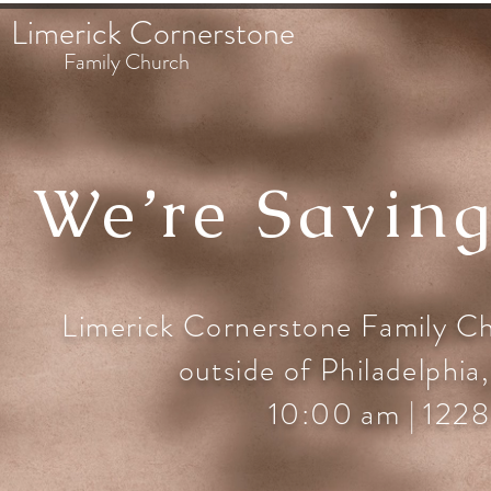
Limerick Cornerstone
Family Church
We’re Saving
Limerick Cornerstone Family Chu
outside of Philadelphia,
10:00 am | 1228 