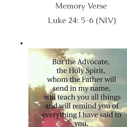
Memory Verse
Luke 24: 5-6 (NIV)